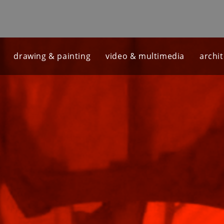
drawing & painting
video & multimedia
archi