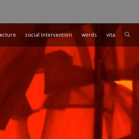
tecture
social intervention
words
vita