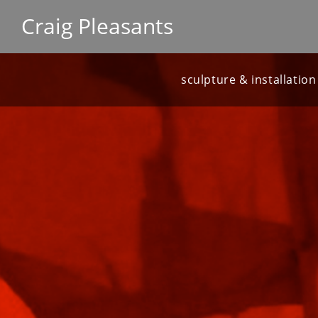
Craig Pleasants
sculpture & installation