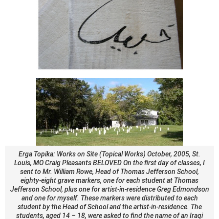
Erga Topika: Works on Site (Topical Works) October, 2005, St.
Louis, MO Craig Pleasants BELOVED On the first day of classes, I
sent to Mr. William Rowe, Head of Thomas Jefferson School,
eighty-eight grave markers, one for each student at Thomas
Jefferson School, plus one for artist-in-residence Greg Edmondson
and one for myself. These markers were distributed to each
student by the Head of School and the artist-in-residence. The
students, aged 14 – 18, were asked to find the name of an Iraqi