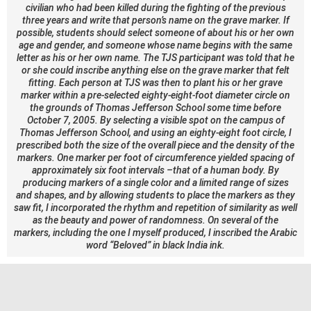
civilian who had been killed during the fighting of the previous
three years and write that person’s name on the grave marker. If
possible, students should select someone of about his or her own
age and gender, and someone whose name begins with the same
letter as his or her own name. The TJS participant was told that he
or she could inscribe anything else on the grave marker that felt
fitting. Each person at TJS was then to plant his or her grave
marker within a pre-selected eighty-eight-foot diameter circle on
the grounds of Thomas Jefferson School some time before
October 7, 2005. By selecting a visible spot on the campus of
Thomas Jefferson School, and using an eighty-eight foot circle, I
prescribed both the size of the overall piece and the density of the
markers. One marker per foot of circumference yielded spacing of
approximately six foot intervals –that of a human body. By
producing markers of a single color and a limited range of sizes
and shapes, and by allowing students to place the markers as they
saw fit, I incorporated the rhythm and repetition of similarity as well
as the beauty and power of randomness. On several of the
markers, including the one I myself produced, I inscribed the Arabic
word “Beloved” in black India ink.