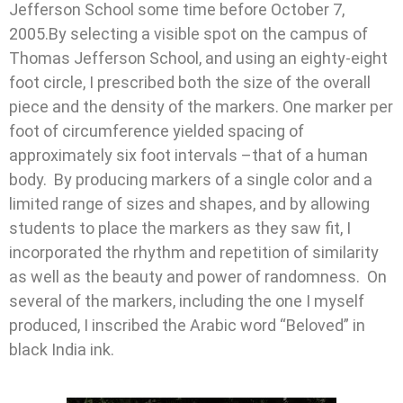
Jefferson School some time before October 7,
2005.By selecting a visible spot on the campus of
Thomas Jefferson School, and using an eighty-eight
foot circle, I prescribed both the size of the overall
piece and the density of the markers. One marker per
foot of circumference yielded spacing of
approximately six foot intervals –that of a human
body. By producing markers of a single color and a
limited range of sizes and shapes, and by allowing
students to place the markers as they saw fit, I
incorporated the rhythm and repetition of similarity
as well as the beauty and power of randomness. On
several of the markers, including the one I myself
produced, I inscribed the Arabic word “Beloved” in
black India ink.