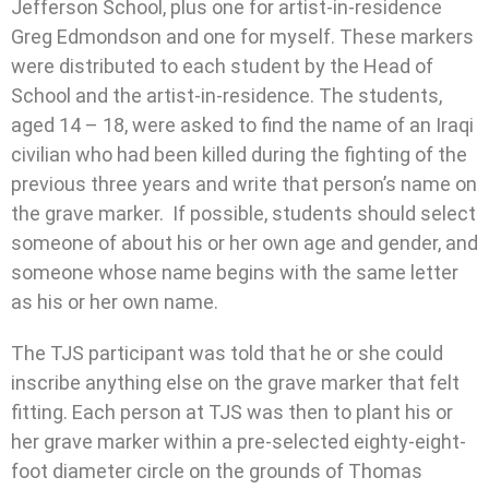
Jefferson School, plus one for artist-in-residence
Greg Edmondson and one for myself. These markers
were distributed to each student by the Head of
School and the artist-in-residence. The students,
aged 14 – 18, were asked to find the name of an Iraqi
civilian who had been killed during the fighting of the
previous three years and write that person’s name on
the grave marker. If possible, students should select
someone of about his or her own age and gender, and
someone whose name begins with the same letter
as his or her own name.
The TJS participant was told that he or she could
inscribe anything else on the grave marker that felt
fitting. Each person at TJS was then to plant his or
her grave marker within a pre-selected eighty-eight-
foot diameter circle on the grounds of Thomas