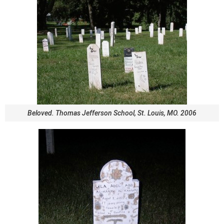
Beloved. Thomas Jefferson School, St. Louis, MO. 2006