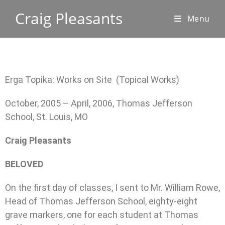
Craig Pleasants
Menu
Erga Topika: Works on Site (Topical Works)
October, 2005 – April, 2006, Thomas Jefferson
School, St. Louis, MO
Craig Pleasants
BELOVED
On the first day of classes, I sent to Mr. William Rowe,
Head of Thomas Jefferson School, eighty-eight
grave markers, one for each student at Thomas