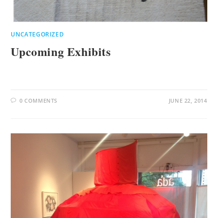
UNCATEGORIZED
Upcoming Exhibits
0 COMMENTS
JUNE 22, 2014