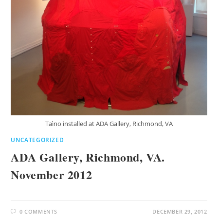
Taìno installed at ADA Gallery, Richmond, VA
UNCATEGORIZED
ADA Gallery, Richmond, VA.
November 2012
0 COMMENTS
DECEMBER 29, 2012