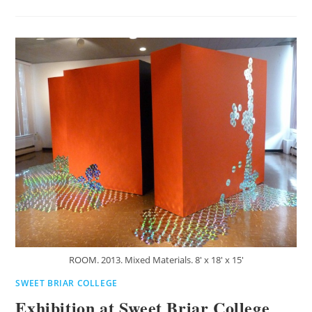
ROOM. 2013. Mixed Materials. 8' x 18' x 15'
SWEET BRIAR COLLEGE
Exhibition at Sweet Briar College