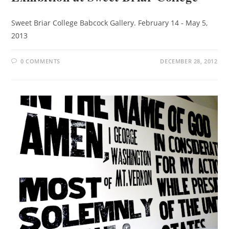
Sweet Briar College Babcock Gallery. February 14 - May 5,
2013
0 COMMENTS
DECEMBER 28, 2012