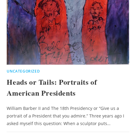
UNCATEGORIZED
Heads or Tails: Portraits of
American Presidents
William Barber II and The 18th Presidency or “Give us a
portrait of a President that you admire.” Three years ago I
asked myself this question: When a sculptor puts…