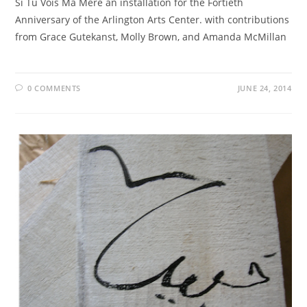
Si Tu Vois Ma Mère an installation for the Fortieth
Anniversary of the Arlington Arts Center. with contributions
from Grace Gutekanst, Molly Brown, and Amanda McMillan
0 COMMENTS
JUNE 24, 2014