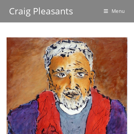
Craig Pleasants
Menu