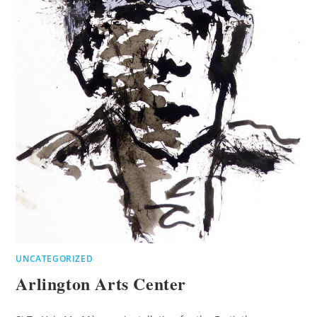
UNCATEGORIZED
Arlington Arts Center