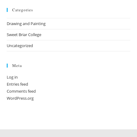
Categories
Drawing and Painting
Sweet Briar College
Uncategorized
Meta
Log in
Entries feed
Comments feed
WordPress.org