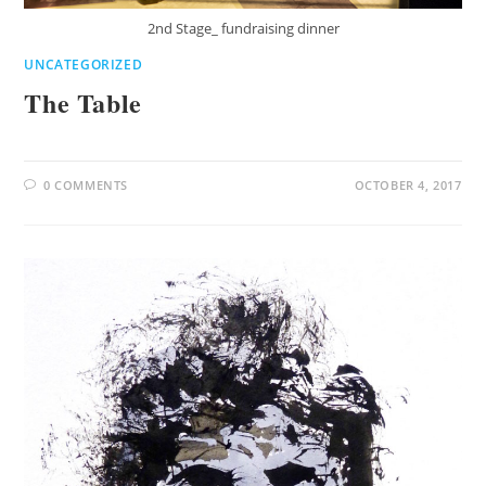
2nd Stage_ fundraising dinner
UNCATEGORIZED
The Table
0 COMMENTS
OCTOBER 4, 2017