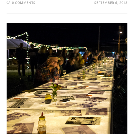
0 COMMENTS
SEPTEMBER 6, 2018