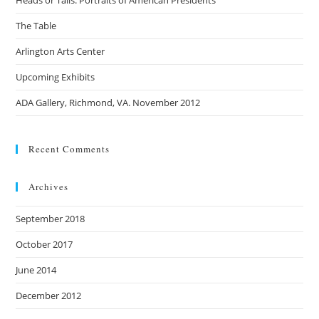
Heads or Tails: Portraits of American Presidents
The Table
Arlington Arts Center
Upcoming Exhibits
ADA Gallery, Richmond, VA. November 2012
Recent Comments
Archives
September 2018
October 2017
June 2014
December 2012