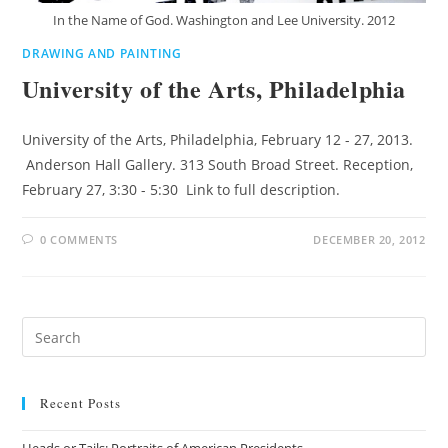
In the Name of God. Washington and Lee University. 2012
DRAWING AND PAINTING
University of the Arts, Philadelphia
University of the Arts, Philadelphia, February 12 - 27, 2013.
Anderson Hall Gallery. 313 South Broad Street. Reception,
February 27, 3:30 - 5:30 Link to full description.
0 COMMENTS
DECEMBER 20, 2012
Recent Posts