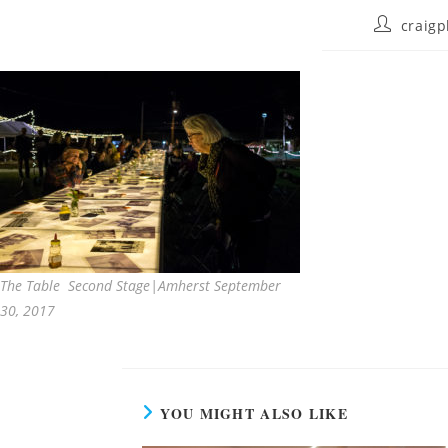
craigp
The Table Second Stage|Amherst September
30, 2017
YOU MIGHT ALSO LIKE