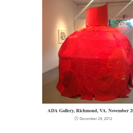
ADA Gallery, Richmond, VA. November 2
December 29, 2012