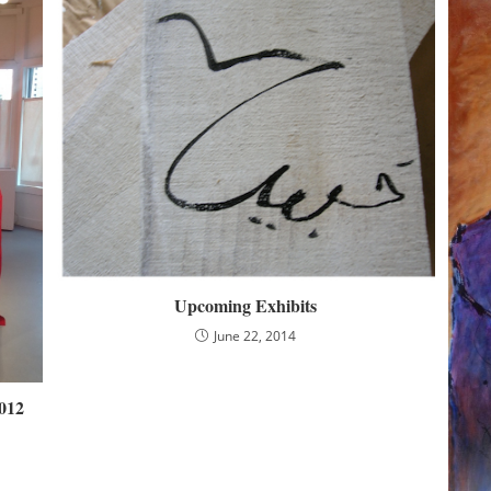
Upcoming Exhibits
June 22, 2014
012