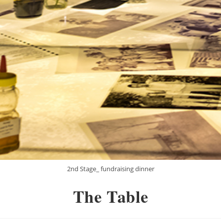
2nd Stage_ fundraising dinner
The Table