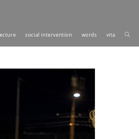
tecture
social intervention
words
vita