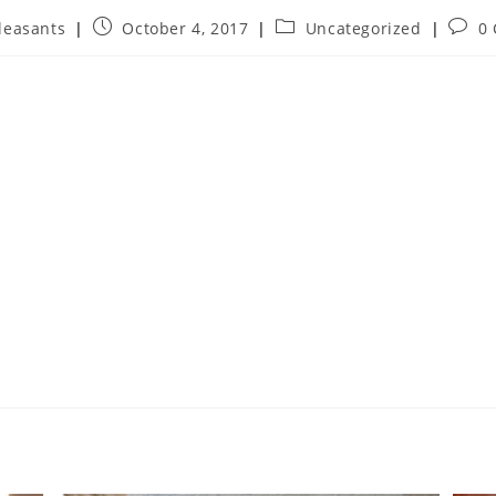
leasants
October 4, 2017
Uncategorized
0