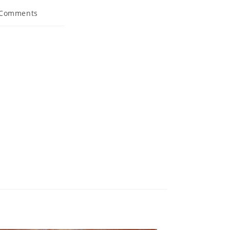
 Comments