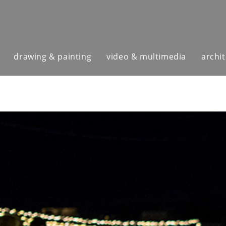
drawing & painting
video & multimedia
archi