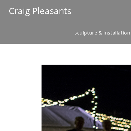
Craig Pleasants
sculpture & installation