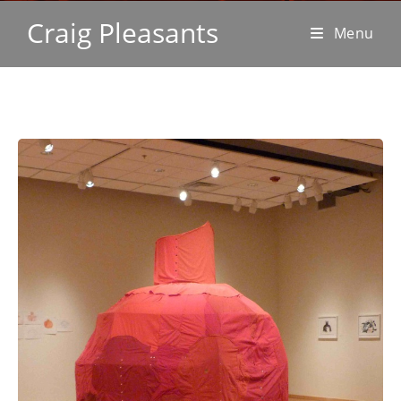
Craig Pleasants
Menu
sculpture & installation