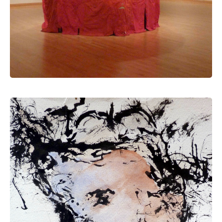
drawing & painting