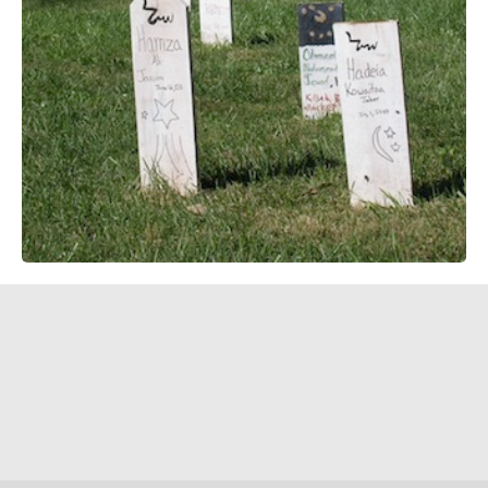
social intervention