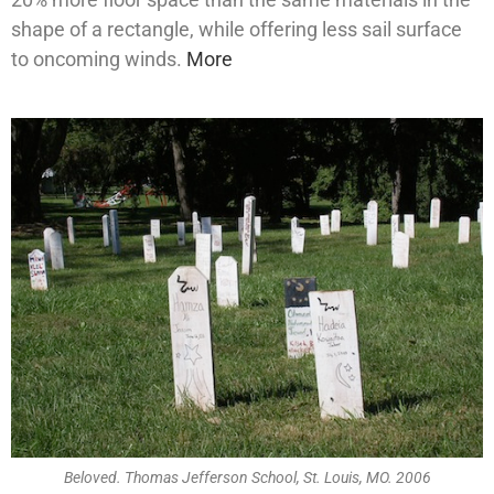
shape of a rectangle, while offering less sail surface
to oncoming winds.
More
Beloved. Thomas Jefferson School, St. Louis, MO. 2006