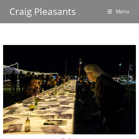
Craig Pleasants
Menu