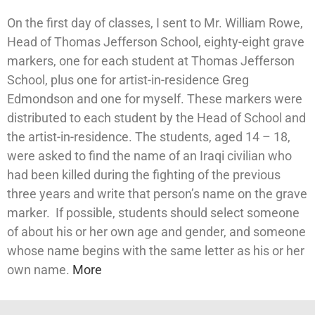
On the first day of classes, I sent to Mr. William Rowe,
Head of Thomas Jefferson School, eighty-eight grave
markers, one for each student at Thomas Jefferson
School, plus one for artist-in-residence Greg
Edmondson and one for myself. These markers were
distributed to each student by the Head of School and
the artist-in-residence. The students, aged 14 – 18,
were asked to find the name of an Iraqi civilian who
had been killed during the fighting of the previous
three years and write that person’s name on the grave
marker. If possible, students should select someone
of about his or her own age and gender, and someone
whose name begins with the same letter as his or her
own name.
More