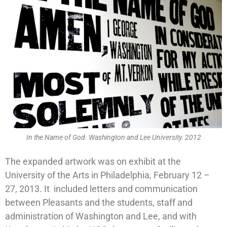
In the Name of God. Washington and Lee University. 2012
The expanded artwork was on exhibit at the
University of the Arts in Philadelphia, February 12 –
27, 2013. It included letters and communication
between Pleasants and the students, staff and
administration of Washington and Lee, and with