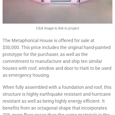
Click image to link to project
The Metaphorical House is offered for sale at
$50,000. This price includes the original hand-painted
prototype for the purchaser, as well as the
commitment to manufacture and ship ten similar
houses with roof, window and door to Haiti to be used
as emergency housing.
When fully assembled with a foundation and roof, this
structure is highly earthquake resistant and hurricane
resistant as well as being highly energy efficient. It
benefits from an octagonal shape that incorporates
20% more floor space than the same materials in the