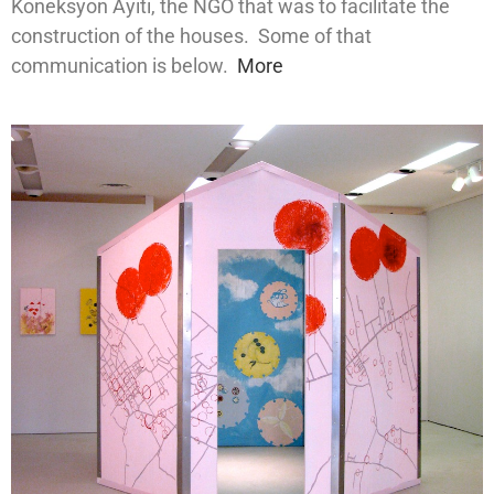
Koneksyon Ayiti, the NGO that was to facilitate the
construction of the houses. Some of that
communication is below.
More