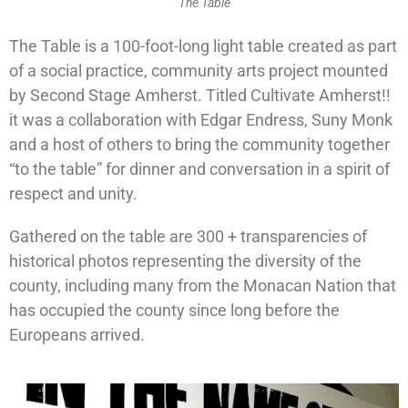
The Table
The Table is a 100-foot-long light table created as part
of a social practice, community arts project mounted
by Second Stage Amherst. Titled Cultivate Amherst!!
it was a collaboration with Edgar Endress, Suny Monk
and a host of others to bring the community together
“to the table” for dinner and conversation in a spirit of
respect and unity.
Gathered on the table are 300 + transparencies of
historical photos representing the diversity of the
county, including many from the Monacan Nation that
has occupied the county since long before the
Europeans arrived.