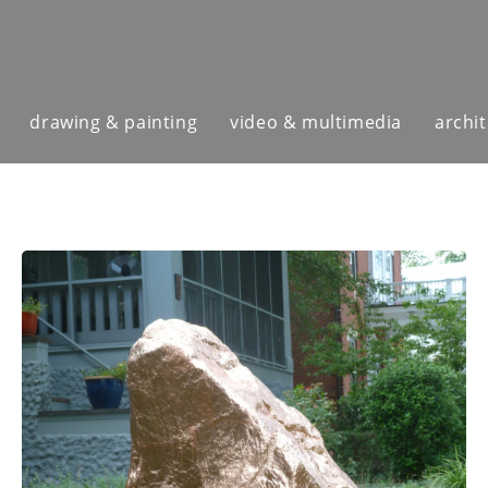
drawing & painting
video & multimedia
archi
Stone
stone, copper