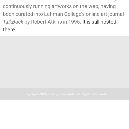
continuously running artworks on the web, having
been curated into Lehman College’s online art journal
TalkBack
by Robert Atkins in 1995.
It is still hosted
there
.
Copyright 2026 - Craig Pleasants. All rights reserved.