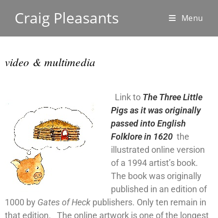
Craig Pleasants
Menu
video & multimedia
Link to
The Three Little
Pigs as it was originally
passed into English
Folklore in 1620
the
illustrated online version
of a 1994 artist’s book.
The book was originally
published in an edition of
1000 by
Gates of Heck
publishers. Only ten remain in
that edition. The online artwork is one of the longest