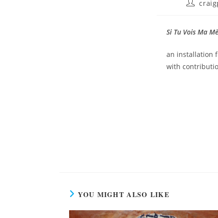
craig
Si Tu Vois Ma M
an installation 
with contribut
YOU MIGHT ALSO LIKE