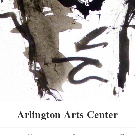
Arlington Arts Center