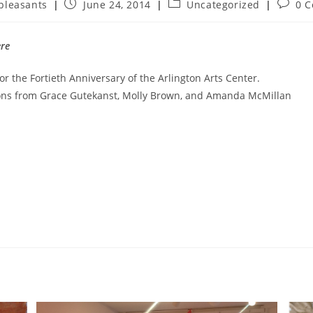
pleasants
June 24, 2014
Uncategorized
0 
ère
for the Fortieth Anniversary of the Arlington Arts Center.
ions from Grace Gutekanst, Molly Brown, and Amanda McMillan