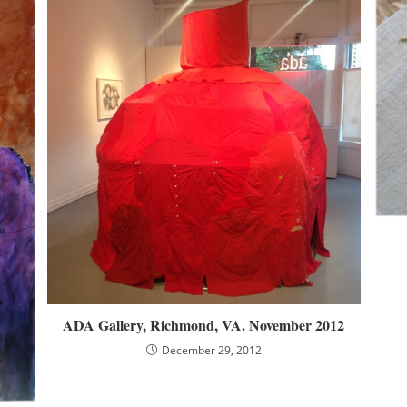
ADA Gallery, Richmond, VA. November 2012
December 29, 2012