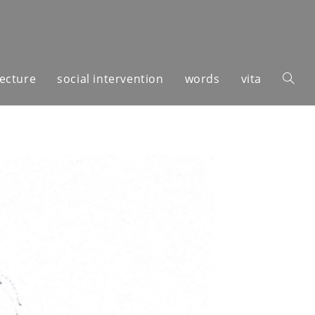
tecture
social intervention
words
vita