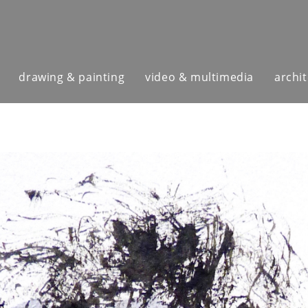
drawing & painting
video & multimedia
archi