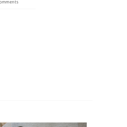
Comments