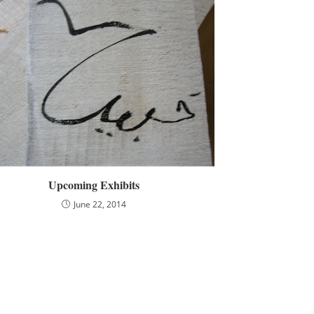
Upcoming Exhibits
June 22, 2014