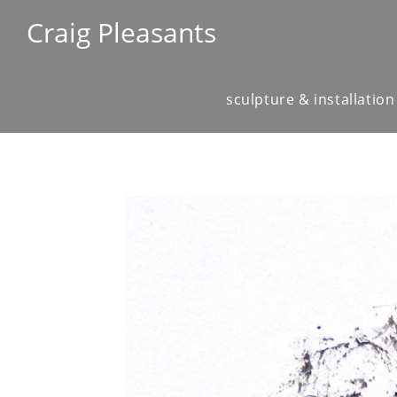
Craig Pleasants
sculpture & installation